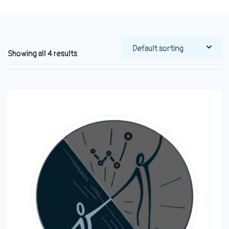
Showing all 4 results