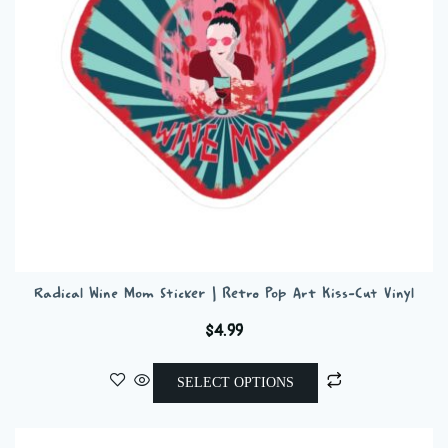
chosen
on
the
product
page
Radical Wine Mom Sticker | Retro Pop Art Kiss-Cut Vinyl
$
4.99
This
SELECT OPTIONS
product
has
multiple