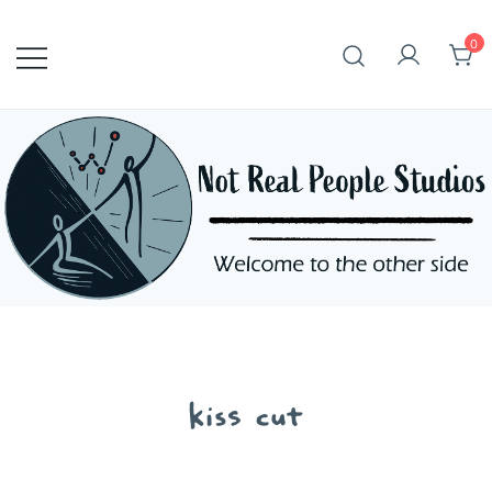
Skip
to
0
content
kiss cut