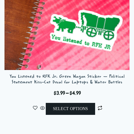
You Listened to RFK Jr. Green Wagon Sticker — Political
Statement Kiss-Cut Decal for Laptops & Water Bottles
Price
$
3.99
–
$
4.99
range:
This
$3.99
SELECT OPTIONS
product
through
has
$4.99
multiple