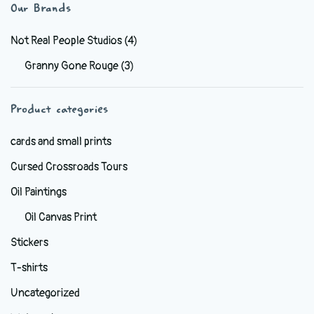
variants.
Our Brands
The
options
Not Real People Studios
(4)
may
Granny Gone Rouge
(3)
be
chosen
Product categories
on
the
cards and small prints
product
Cursed Crossroads Tours
page
Oil Paintings
Oil Canvas Print
Stickers
T-shirts
Uncategorized