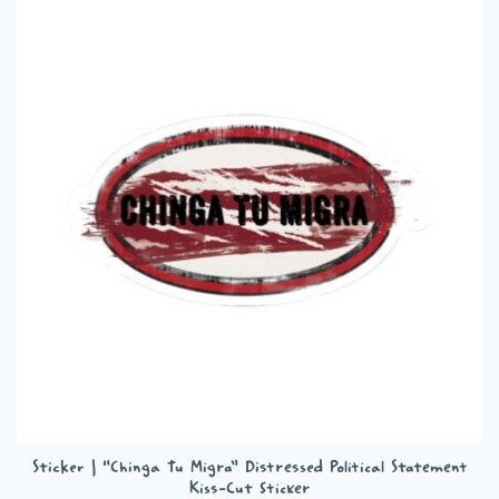
variants.
The
options
may
be
chosen
on
the
product
page
Sticker | “Chinga Tu Migra” Distressed Political Statement
Kiss-Cut Sticker