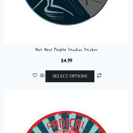
Not Real People Studios Sticker
$
4.99
This
SELECT OPTIONS
product
has
multiple
variants.
The
options
may
be