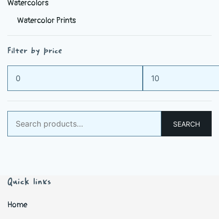
Watercolors
Watercolor Prints
Filter by price
Min
Max
price
price
Search
SEARCH
for:
Quick links
Home