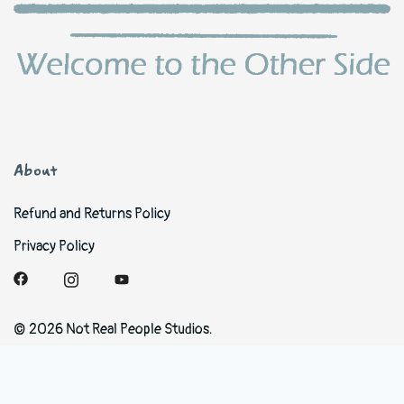
About
Refund and Returns Policy
Privacy Policy
© 2026 Not Real People Studios.