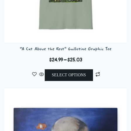
“A Cut Above the Rest” Guillotine Graphic Tee
Price
$
24.99
–
$
25.03
range:
This
$24.99
SELECT OPTIONS
product
through
has
$25.03
multiple
variants.
The
options
may
be