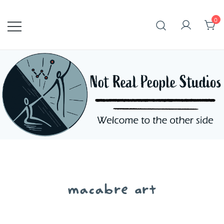
Skip
to
0
content
macabre art