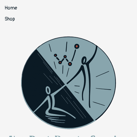
Home
Shop