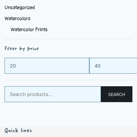
Uncategorized
Watercolors
Watercolor Prints
Filter by price
Min
Max
price
price
Search
SEARCH
for:
Quick links