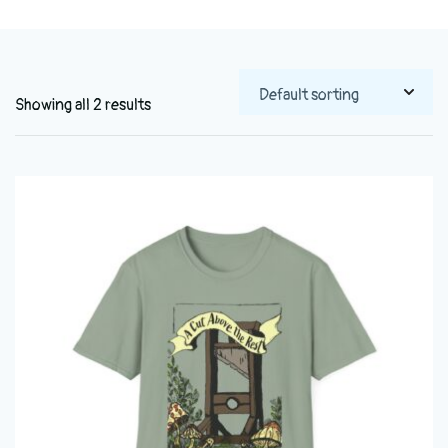
Showing all 2 results