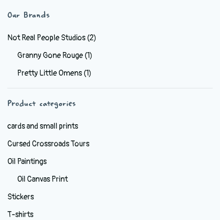
variants.
Our Brands
The
options
Not Real People Studios
(2)
may
Granny Gone Rouge
(1)
be
Pretty Little Omens
(1)
chosen
on
the
Product categories
product
cards and small prints
page
Cursed Crossroads Tours
Oil Paintings
Oil Canvas Print
Stickers
T-shirts