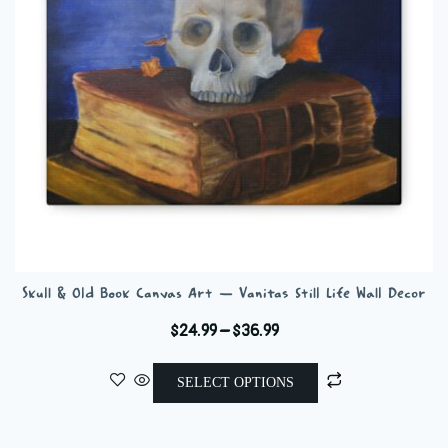
chosen
on
the
product
page
Skull & Old Book Canvas Art — Vanitas Still Life Wall Decor
Price
$
24.99
–
$
36.99
range:
This
$24.99
SELECT OPTIONS
product
through
has
$36.99
multiple