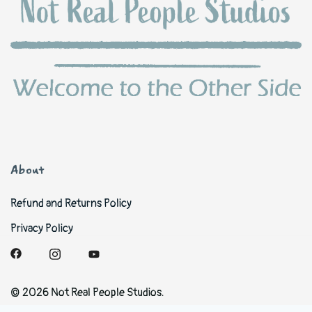
About
Refund and Returns Policy
Privacy Policy
© 2026 Not Real People Studios.