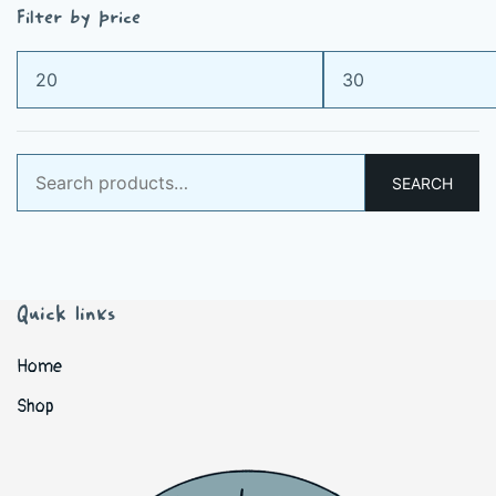
Filter by price
Min
Max
price
price
Search
SEARCH
for:
Quick links
Home
Shop