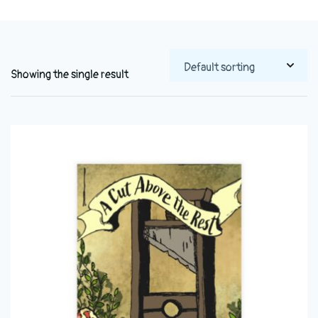
Showing the single result