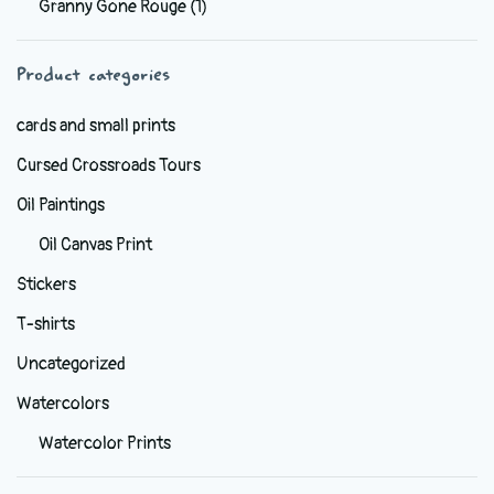
Granny Gone Rouge
(1)
be
chosen
Product categories
on
the
cards and small prints
product
Cursed Crossroads Tours
page
Oil Paintings
Oil Canvas Print
Stickers
T-shirts
Uncategorized
Watercolors
Watercolor Prints