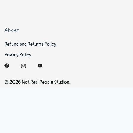
About
Refund and Returns Policy
Privacy Policy
© 2026 Not Real People Studios.