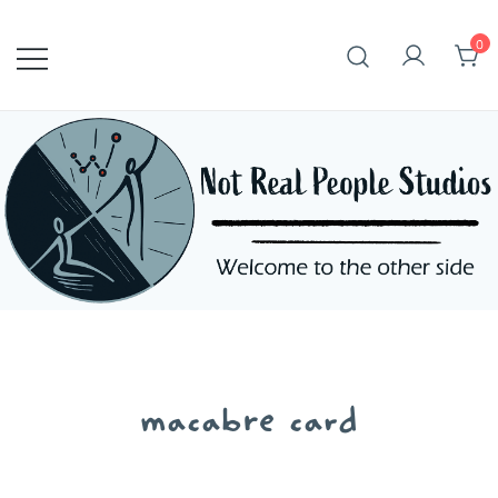
Skip
to
0
content
macabre card