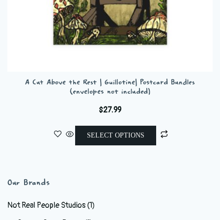
A Cut Above the Rest | Guillotine| Postcard Bundles
(envelopes not included)
$
27.99
This
SELECT OPTIONS
product
has
multiple
variants.
Our Brands
The
options
Not Real People Studios
(1)
may