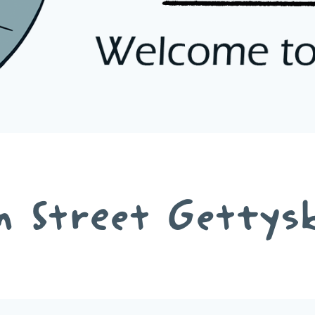
n Street Gettys