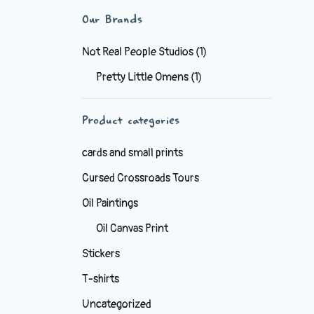
Our Brands
Not Real People Studios
(1)
Pretty Little Omens
(1)
Product categories
cards and small prints
Cursed Crossroads Tours
Oil Paintings
Oil Canvas Print
Stickers
T-shirts
Uncategorized