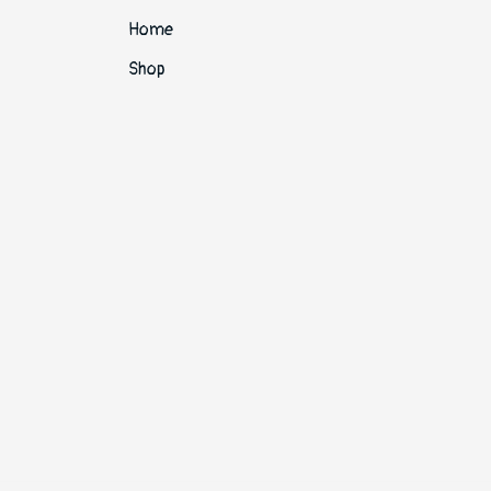
Home
Shop