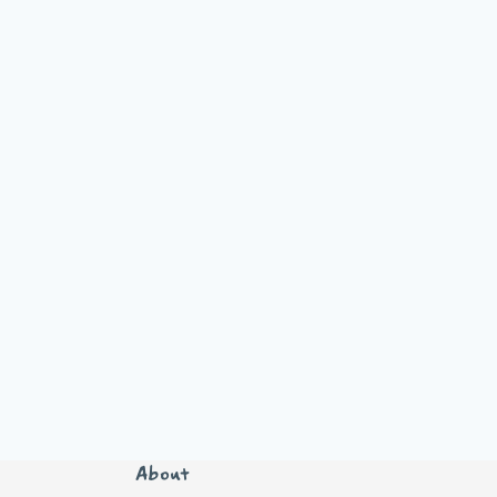
About