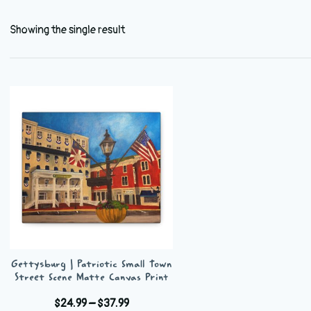
Showing the single result
Gettysburg | Patriotic Small Town
Street Scene Matte Canvas Print
Price
$
24.99
–
$
37.99