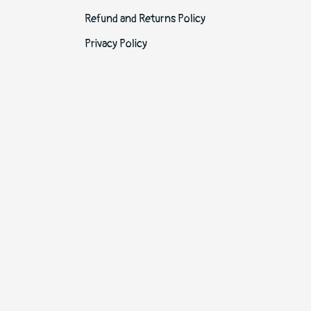
Refund and Returns Policy
Privacy Policy