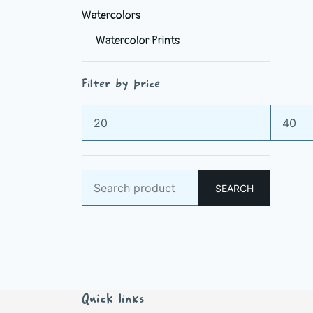
Watercolors
Watercolor Prints
Filter by price
Min
Max
price
price
Search
SEARCH
for:
Quick links