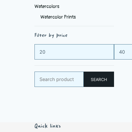
Watercolors
Watercolor Prints
Filter by price
Min
Max
price
price
Search
SEARCH
for:
Quick links