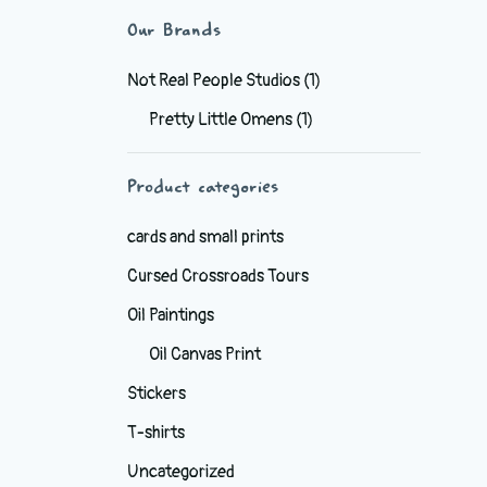
Our Brands
Not Real People Studios
(1)
Pretty Little Omens
(1)
Product categories
cards and small prints
Cursed Crossroads Tours
Oil Paintings
Oil Canvas Print
Stickers
T-shirts
Uncategorized