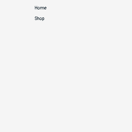
Home
Shop