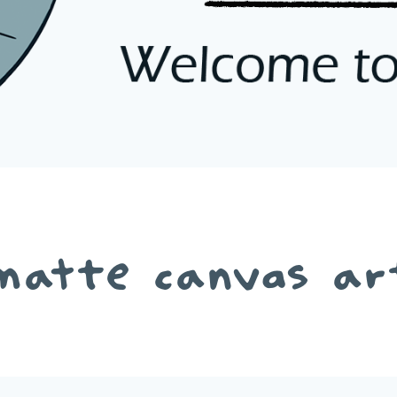
matte canvas ar