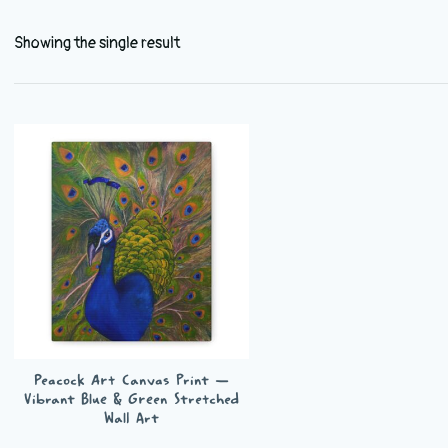
Showing the single result
Peacock Art Canvas Print —
Vibrant Blue & Green Stretched
Wall Art