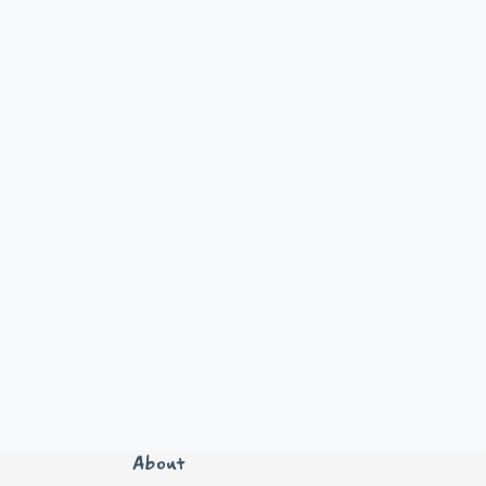
About