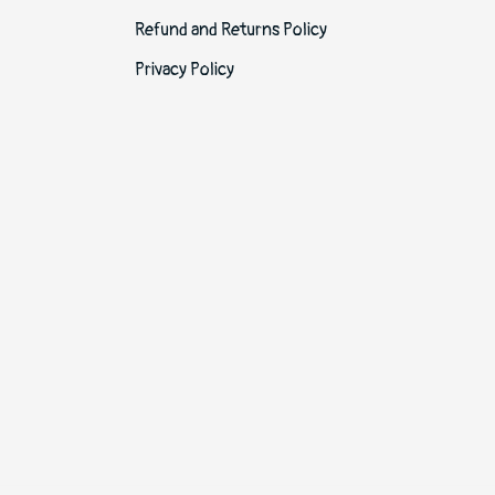
Refund and Returns Policy
Privacy Policy