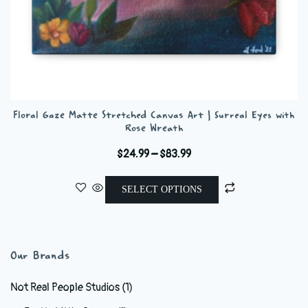
Floral Gaze Matte Stretched Canvas Art | Surreal Eyes with
Rose Wreath
Price
$
24.99
–
$
83.99
range:
This
$24.99
SELECT OPTIONS
product
through
has
$83.99
multiple
variants.
Our Brands
The
options
Not Real People Studios
(1)
may