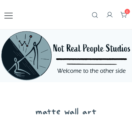
Skip
to
0
content
matte wall art