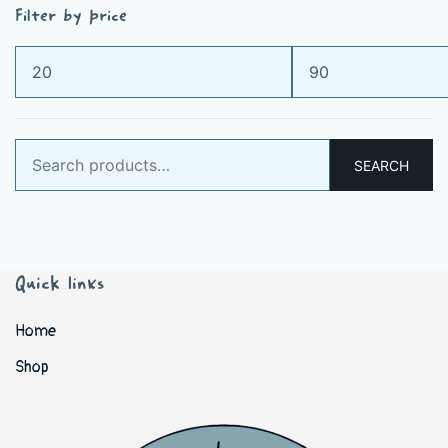
Filter by price
Min
Max
price
price
Search
SEARCH
for:
Quick links
Home
Shop