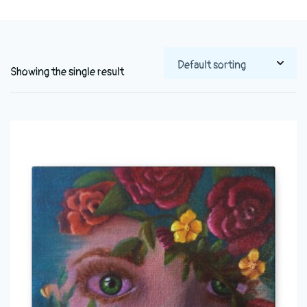
Showing the single result