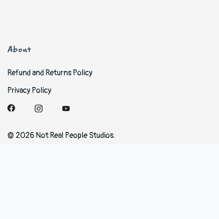
About
Refund and Returns Policy
Privacy Policy
© 2026 Not Real People Studios.