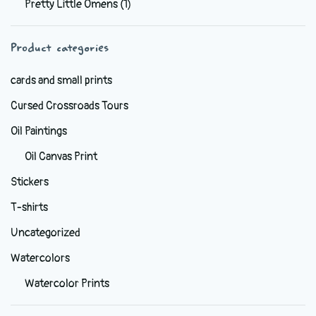
Pretty Little Omens
(1)
be
chosen
Product categories
on
the
cards and small prints
product
Cursed Crossroads Tours
page
Oil Paintings
Oil Canvas Print
Stickers
T-shirts
Uncategorized
Watercolors
Watercolor Prints