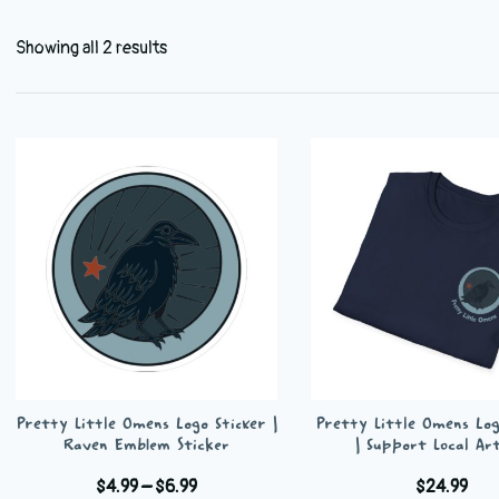
Showing all 2 results
Pretty Little Omens Logo Sticker |
Pretty Little Omens Log
Raven Emblem Sticker
| Support Local Art
Price
$
4.99
–
$
6.99
$
24.99