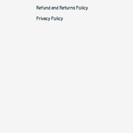
Refund and Returns Policy
Privacy Policy