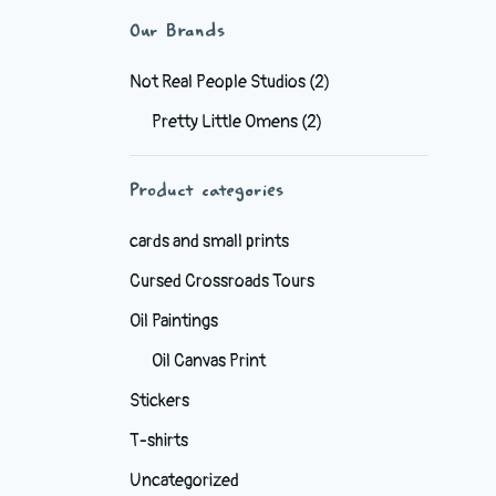
Our Brands
Not Real People Studios
(2)
Pretty Little Omens
(2)
Product categories
cards and small prints
Cursed Crossroads Tours
Oil Paintings
Oil Canvas Print
Stickers
T-shirts
Uncategorized