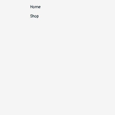
Home
Shop