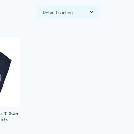
o T-Shirt
ists