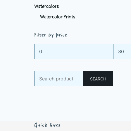
Watercolors
Watercolor Prints
Filter by price
Min
Max
price
price
Search
SEARCH
for:
Quick links