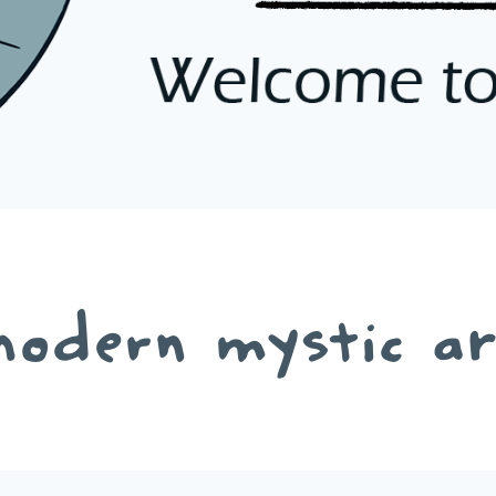
odern mystic a