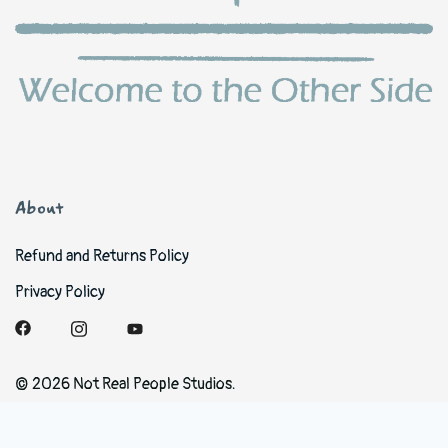
About
Refund and Returns Policy
Privacy Policy
© 2026 Not Real People Studios.