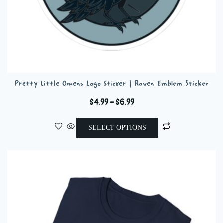
Pretty Little Omens Logo Sticker | Raven Emblem Sticker
Price
$
4.99
–
$
6.99
range:
This
$4.99
SELECT OPTIONS
product
through
has
$6.99
multiple
variants.
The
options
may
be