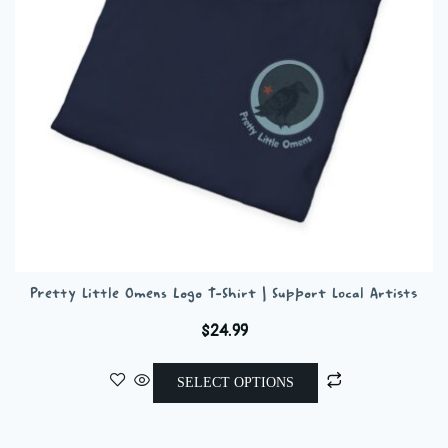
chosen
on
the
product
page
Pretty Little Omens Logo T-Shirt | Support Local Artists
$
24.99
This
SELECT OPTIONS
product
has
multiple