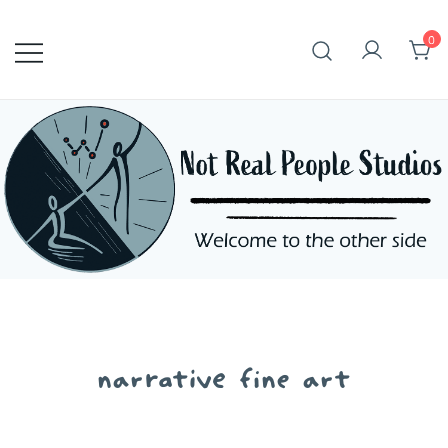
Skip
to
0
content
narrative fine art