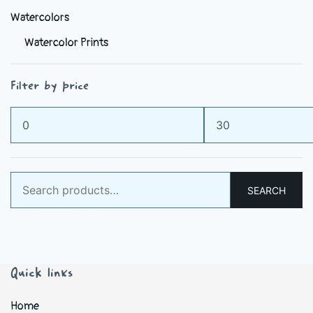
Watercolors
Watercolor Prints
Filter by price
Min
Max
price
price
Search
SEARCH
for:
Quick links
Home