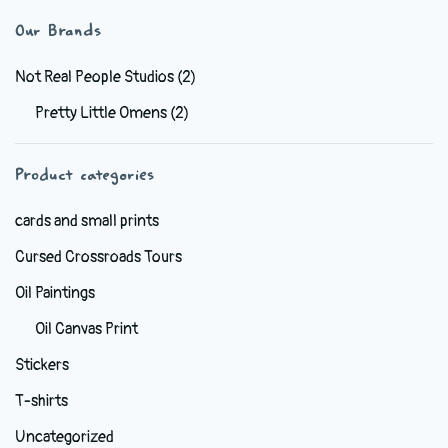
variants.
Our Brands
The
options
Not Real People Studios
(2)
may
Pretty Little Omens
(2)
be
chosen
Product categories
on
the
cards and small prints
product
Cursed Crossroads Tours
page
Oil Paintings
Oil Canvas Print
Stickers
T-shirts
Uncategorized