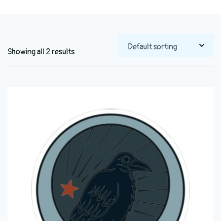
Showing all 2 results