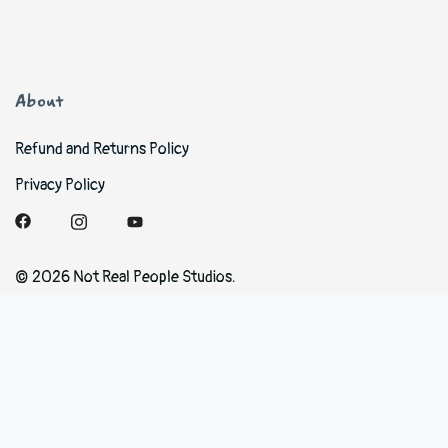
About
Refund and Returns Policy
Privacy Policy
© 2026 Not Real People Studios.