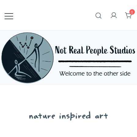
Skip
to
0
content
nature inspired art