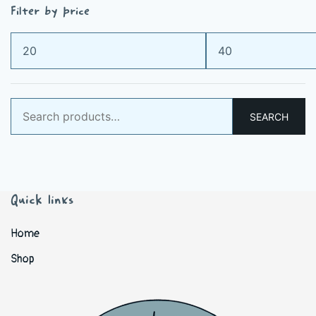
Filter by price
Min
Max
price
price
Search
SEARCH
for:
Quick links
Home
Shop