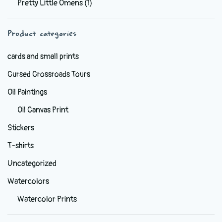
Pretty Little Omens
(1)
be
chosen
Product categories
on
the
cards and small prints
product
Cursed Crossroads Tours
page
Oil Paintings
Oil Canvas Print
Stickers
T-shirts
Uncategorized
Watercolors
Watercolor Prints