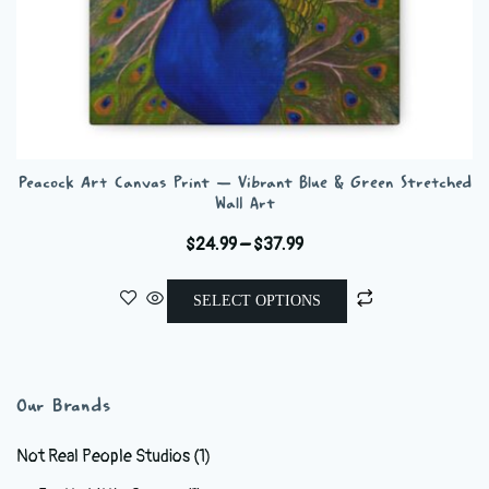
Peacock Art Canvas Print — Vibrant Blue & Green Stretched
Wall Art
Price
$
24.99
–
$
37.99
range:
This
$24.99
SELECT OPTIONS
product
through
has
$37.99
multiple
variants.
Our Brands
The
options
Not Real People Studios
(1)
may