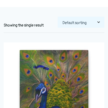
Showing the single result