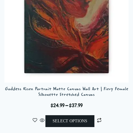
be
chosen
on
the
product
page
Goddess Risen Portrait Matte Canvas Wall Art | Fiery Female
Silhouette Stretched Canvas
Price
$
24.99
–
$
37.99
range:
This
$24.99
SELECT OPTIONS
product
through
has