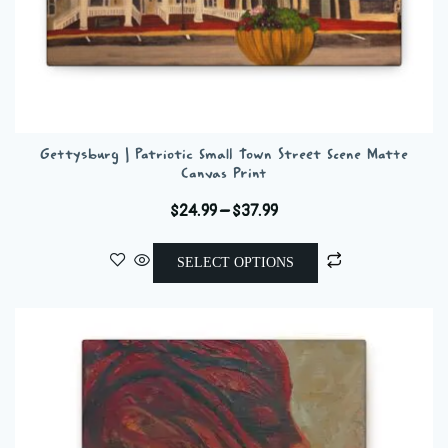
Gettysburg | Patriotic Small Town Street Scene Matte
Canvas Print
Price
$
24.99
–
$
37.99
range:
This
$24.99
SELECT OPTIONS
product
through
has
$37.99
multiple
variants.
The
options
may