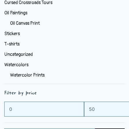
Cursed Crossroads Tours
Oil Paintings
Oil Canvas Print
Stickers
T-shirts
Uncategorized
Watercolors
Watercolor Prints
Filter by price
Min
Max
price
price