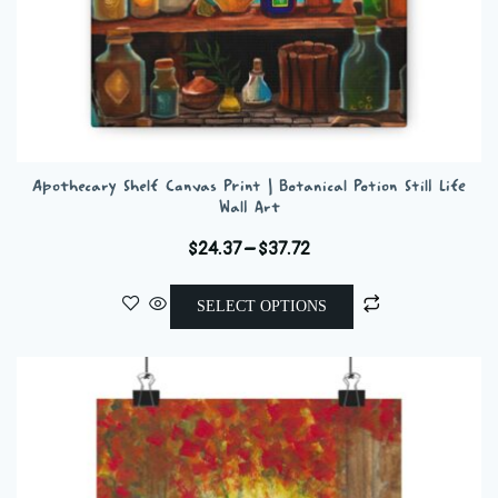
Apothecary Shelf Canvas Print | Botanical Potion Still Life
Wall Art
Price
$
24.37
–
$
37.72
range:
This
$24.37
SELECT OPTIONS
product
through
has
$37.72
multiple
variants.
The
options
may