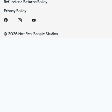
Refund and Returns Policy
Privacy Policy
© 2026 Not Real People Studios.