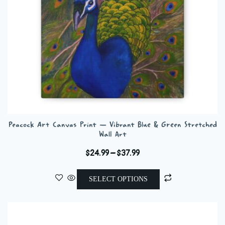
on
the
product
page
Peacock Art Canvas Print — Vibrant Blue & Green Stretched
Wall Art
Price
$
24.99
–
$
37.99
range:
This
$24.99
SELECT OPTIONS
product
through
has
$37.99
multiple
variants.