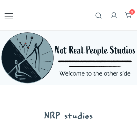
Skip
to
0
content
NRP studios