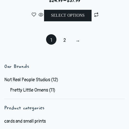
range:
This
$24.99
SELECT OPTIONS
product
through
has
$37.99
multiple
1
2
→
variants.
The
options
may
Our Brands
be
chosen
Not Real People Studios
(12)
on
Pretty Little Omens
(11)
the
product
Product categories
page
cards and small prints