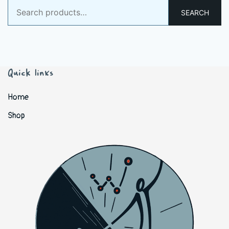
Search
SEARCH
for:
Quick links
Home
Shop