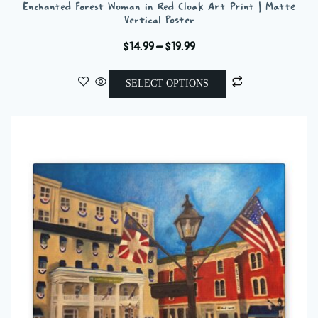
Enchanted Forest Woman in Red Cloak Art Print | Matte
Vertical Poster
Price
$
14.99
–
$
19.99
range:
This
$14.99
SELECT OPTIONS
product
through
has
$19.99
multiple
variants.
The
options
may
be
chosen
on
the
product
page