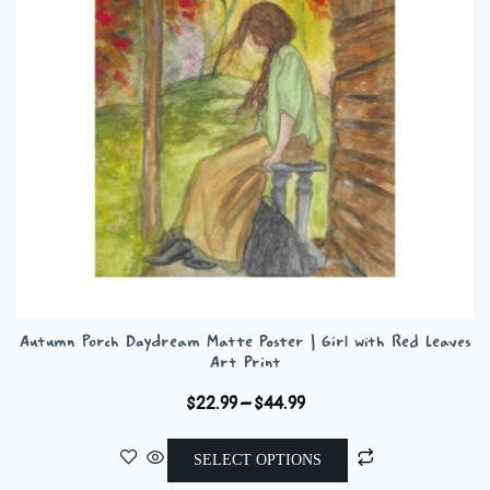
be
chosen
on
the
product
page
Autumn Porch Daydream Matte Poster | Girl with Red Leaves
Art Print
Price
$
22.99
–
$
44.99
range:
This
$22.99
SELECT OPTIONS
product
through