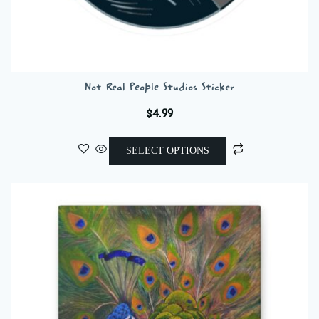
Not Real People Studios Sticker
$
4.99
This
SELECT OPTIONS
product
has
multiple
variants.
The
options
may
be
chosen