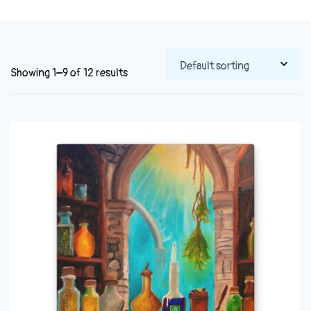
Showing 1–9 of 12 results