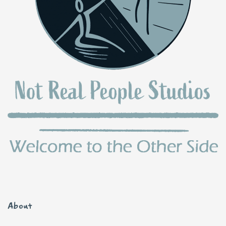
About