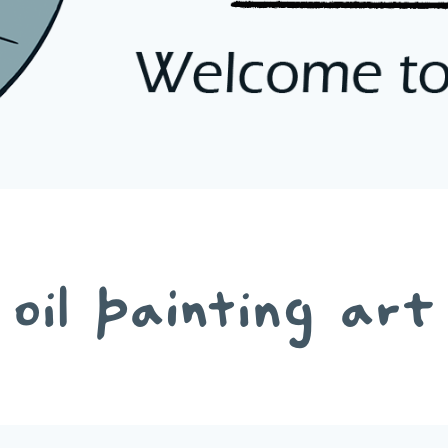
oil painting art