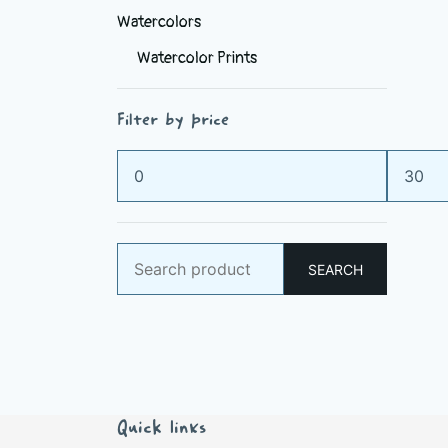
Watercolors
Watercolor Prints
Filter by price
Min
Max
price
price
Search
SEARCH
for:
Quick links