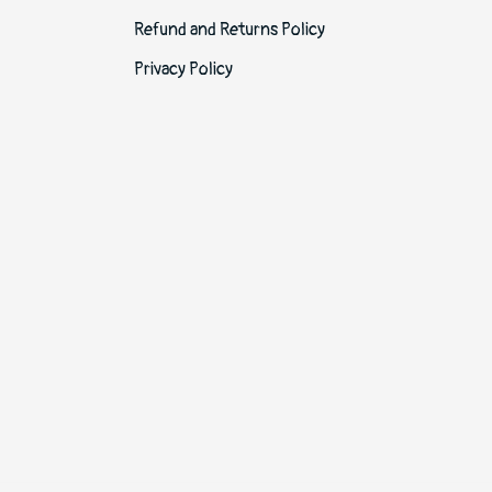
Refund and Returns Policy
Privacy Policy