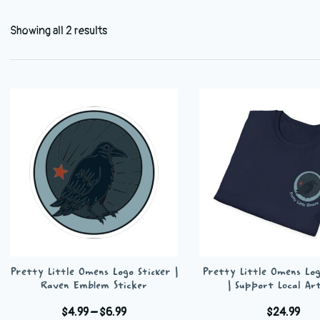
Showing all 2 results
Pretty Little Omens Logo Sticker |
Pretty Little Omens Log
Raven Emblem Sticker
| Support Local Art
Price
$
4.99
–
$
6.99
$
24.99