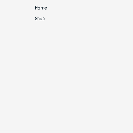
Home
Shop