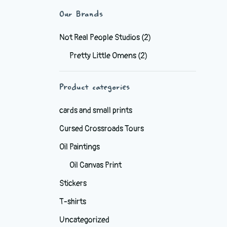
Our Brands
Not Real People Studios
(2)
Pretty Little Omens
(2)
Product categories
cards and small prints
Cursed Crossroads Tours
Oil Paintings
Oil Canvas Print
Stickers
T-shirts
Uncategorized