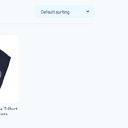
o T-Shirt
ists