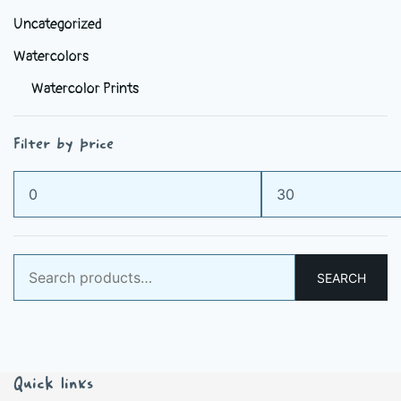
Uncategorized
Watercolors
Watercolor Prints
Filter by price
Min
Max
price
price
Search
SEARCH
for:
Quick links