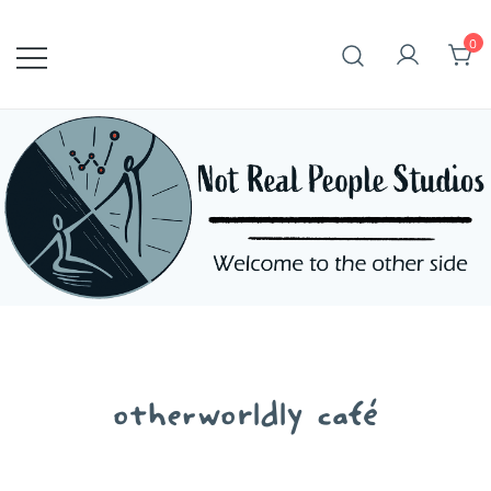
Skip
to
0
content
otherworldly café