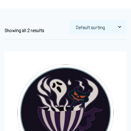
Showing all 2 results