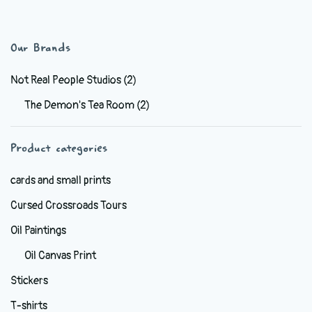
has
multiple
variants.
Our Brands
The
options
Not Real People Studios
(2)
may
The Demon's Tea Room
(2)
be
chosen
Product categories
on
the
cards and small prints
product
Cursed Crossroads Tours
page
Oil Paintings
Oil Canvas Print
Stickers
T-shirts