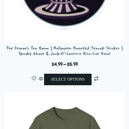
The Demon’s Tea Room | Halloween Haunted Teacup Sticker |
Spooky Ghost & Jack-O’-Lantern Kiss-Cut Decal
Price
$
4.99
–
$
6.99
range:
This
$4.99
SELECT OPTIONS
product
through
has
$6.99
multiple
variants.
The
options
may