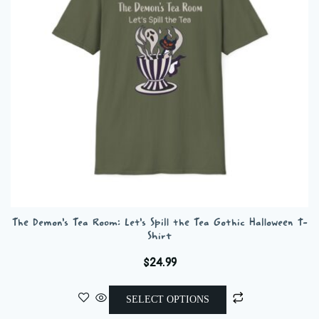
be
chosen
on
the
product
page
The Demon’s Tea Room: Let’s Spill the Tea Gothic Halloween T-
Shirt
$
24.99
This
SELECT OPTIONS
product