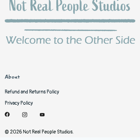
About
Refund and Returns Policy
Privacy Policy
© 2026 Not Real People Studios.