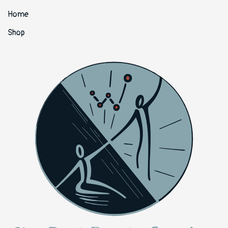
Home
Shop