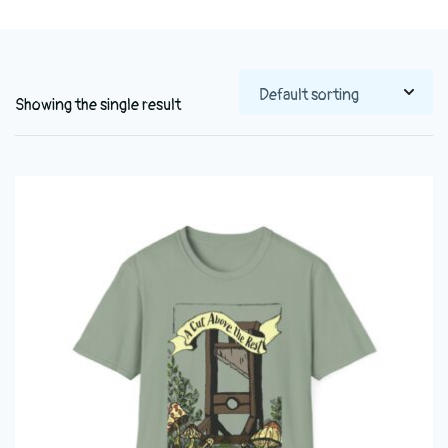
Showing the single result