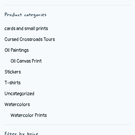
chosen
Product categories
on
the
cards and small prints
product
Cursed Crossroads Tours
page
Oil Paintings
Oil Canvas Print
Stickers
T-shirts
Uncategorized
Watercolors
Watercolor Prints
Filter by price