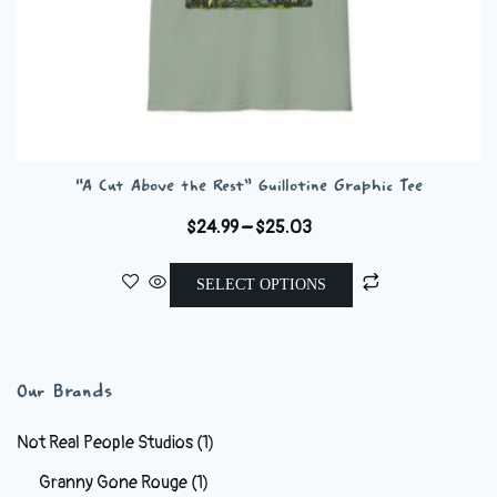
“A Cut Above the Rest” Guillotine Graphic Tee
Price
$
24.99
–
$
25.03
range:
This
$24.99
SELECT OPTIONS
product
through
has
$25.03
multiple
variants.
Our Brands
The
options
Not Real People Studios
(1)
may
Granny Gone Rouge
(1)
be