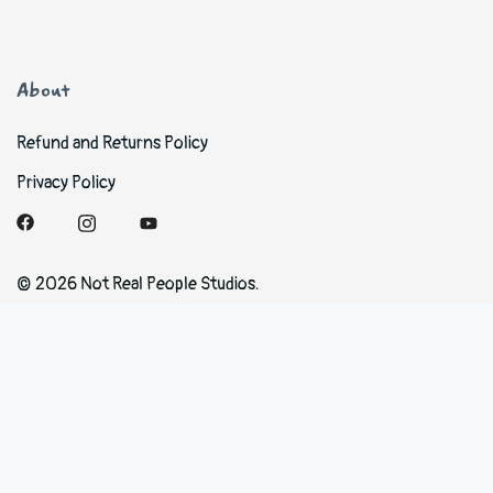
About
Refund and Returns Policy
Privacy Policy
© 2026 Not Real People Studios.