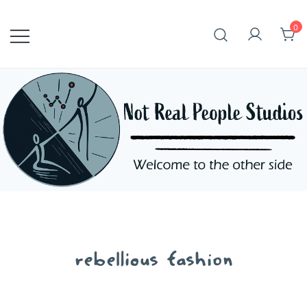
Skip
to
0
content
rebellious fashion