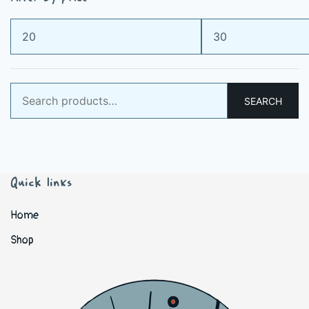
Min
Max
price
price
Search
SEARCH
for:
Quick links
Home
Shop