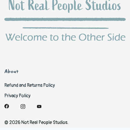
About
Refund and Returns Policy
Privacy Policy
© 2026 Not Real People Studios.