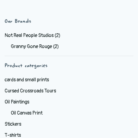
has
$6.99
multiple
variants.
Our Brands
The
options
Not Real People Studios
(2)
may
Granny Gone Rouge
(2)
be
chosen
Product categories
on
the
cards and small prints
product
Cursed Crossroads Tours
page
Oil Paintings
Oil Canvas Print
Stickers
T-shirts