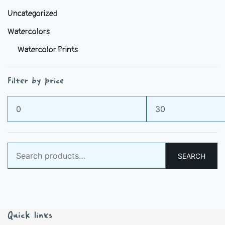
Uncategorized
Watercolors
Watercolor Prints
Filter by price
Min
Max
price
price
Search
SEARCH
for:
Quick links