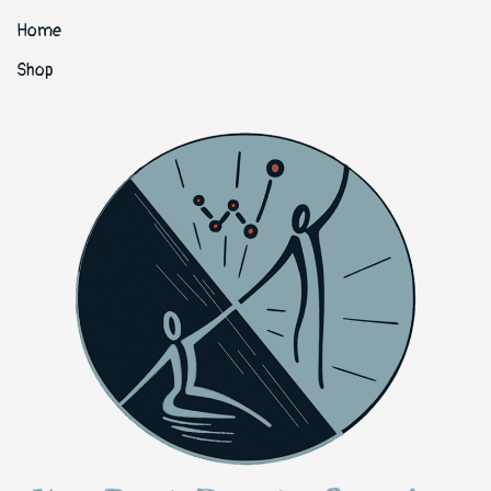
Home
Shop