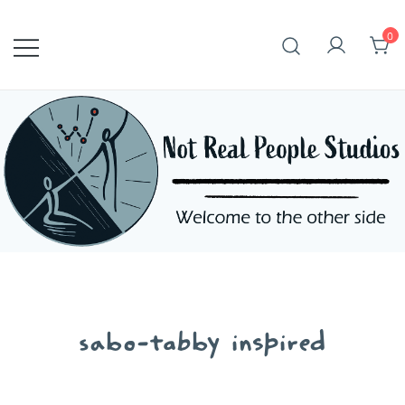
Skip
to
0
content
sabo-tabby inspired