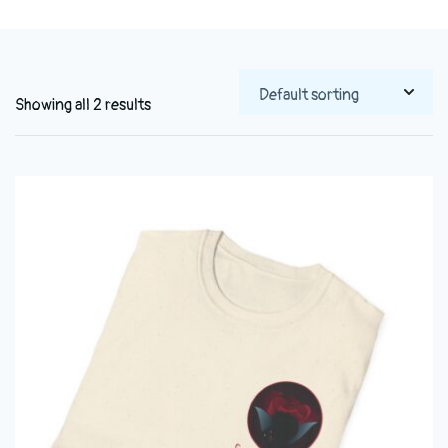
Showing all 2 results