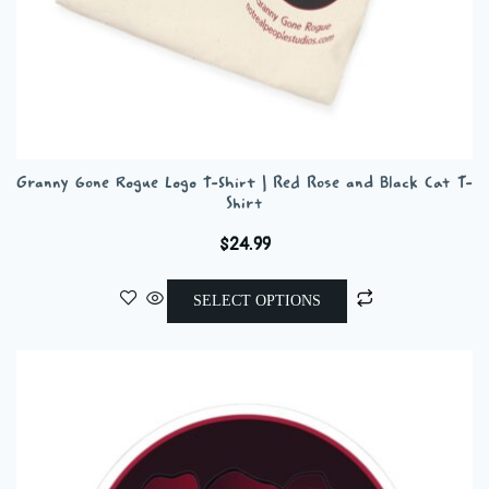
Granny Gone Rogue Logo T-Shirt | Red Rose and Black Cat T-
Shirt
$
24.99
This
SELECT OPTIONS
product
has
multiple
variants.
The
options
may