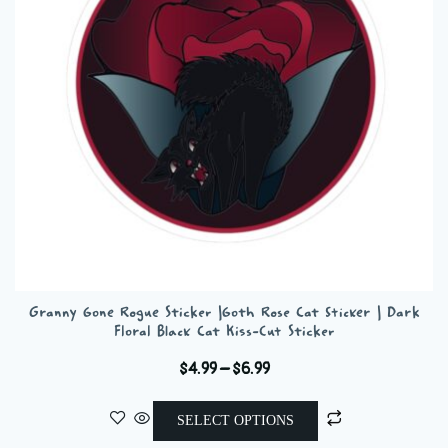
be
chosen
on
the
product
page
Granny Gone Rogue Sticker |Goth Rose Cat Sticker | Dark
Floral Black Cat Kiss-Cut Sticker
Price
$
4.99
–
$
6.99
range:
This
$4.99
SELECT OPTIONS
product
through