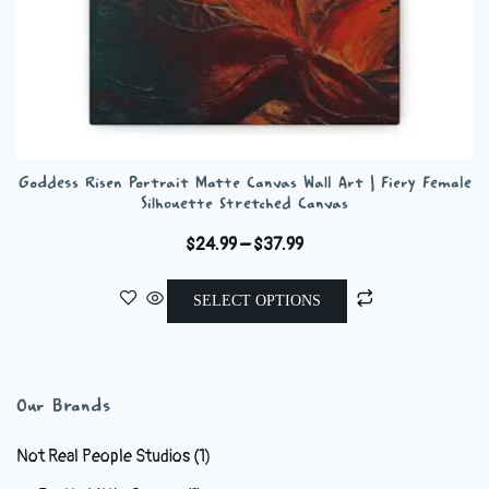
Goddess Risen Portrait Matte Canvas Wall Art | Fiery Female
Silhouette Stretched Canvas
Price
$
24.99
–
$
37.99
range:
This
$24.99
SELECT OPTIONS
product
through
has
$37.99
multiple
variants.
Our Brands
The
options
Not Real People Studios
(1)
may