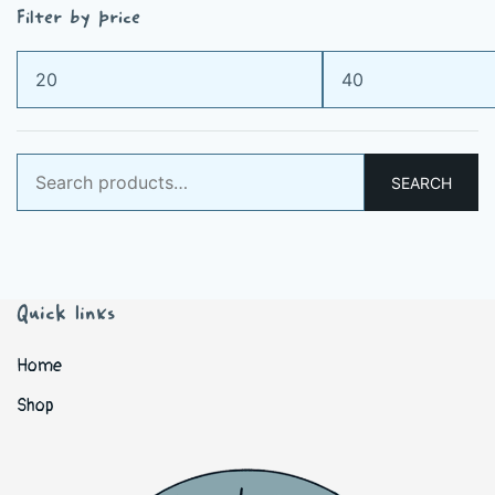
Filter by price
Min
Max
price
price
Search
SEARCH
for:
Quick links
Home
Shop