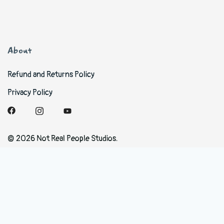
About
Refund and Returns Policy
Privacy Policy
© 2026 Not Real People Studios.