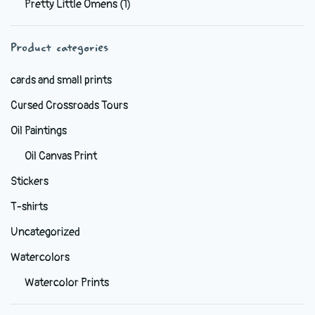
Pretty Little Omens
(1)
be
chosen
Product categories
on
the
cards and small prints
product
Cursed Crossroads Tours
page
Oil Paintings
Oil Canvas Print
Stickers
T-shirts
Uncategorized
Watercolors
Watercolor Prints