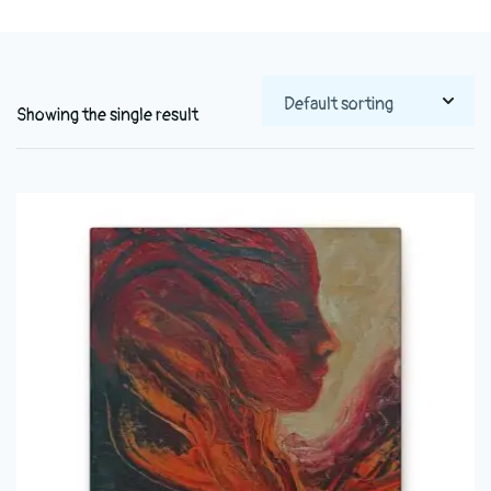
Showing the single result