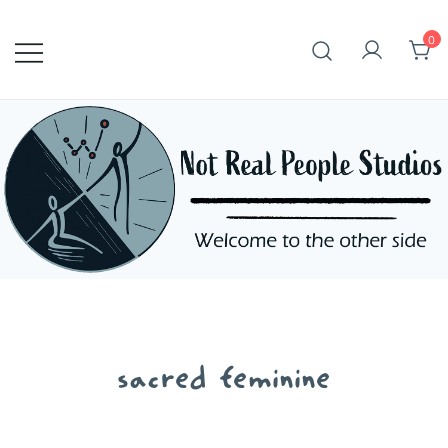
Skip
to
0
content
sacred feminine