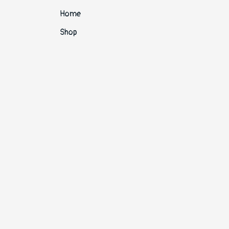
Home
Shop