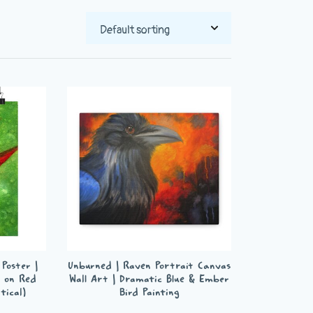
Poster |
Unburned | Raven Portrait Canvas
 on Red
Wall Art | Dramatic Blue & Ember
tical)
Bird Painting