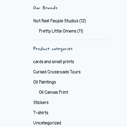
Our Brands
Not Real People Studios
(12)
Pretty Little Omens
(11)
Product categories
cards and small prints
Cursed Crossroads Tours
Oil Paintings
Oil Canvas Print
Stickers
T-shirts
Uncategorized