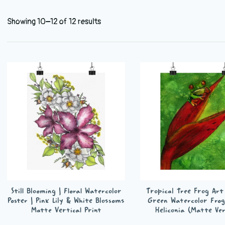
Showing 10–12 of 12 results
Still Blooming | Floral Watercolor
Tropical Tree Frog Art 
Poster | Pink Lily & White Blossoms
Green Watercolor Frog
Matte Vertical Print
Heliconia (Matte Ver