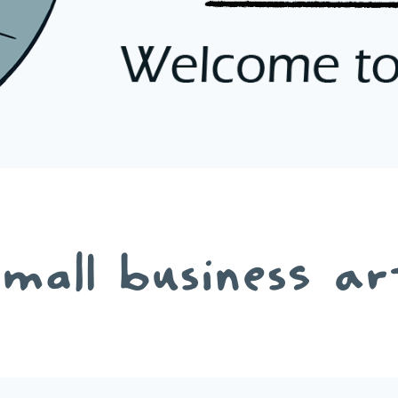
small business ar