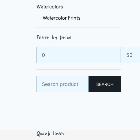
Watercolors
Watercolor Prints
Filter by price
Min
Max
price
price
Search
SEARCH
for:
Quick links