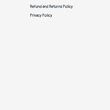
Refund and Returns Policy
Privacy Policy