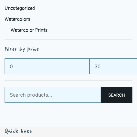
Uncategorized
Watercolors
Watercolor Prints
Filter by price
Min
Max
price
price
Search
SEARCH
for:
Quick links