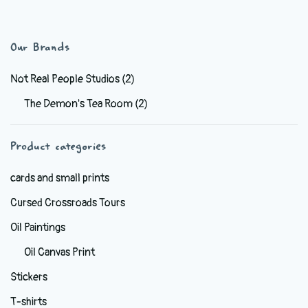
has
multiple
variants.
Our Brands
The
options
Not Real People Studios
(2)
may
The Demon's Tea Room
(2)
be
chosen
Product categories
on
the
cards and small prints
product
Cursed Crossroads Tours
page
Oil Paintings
Oil Canvas Print
Stickers
T-shirts