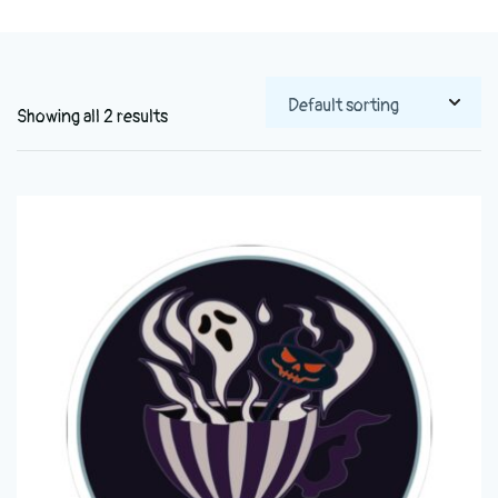
Showing all 2 results