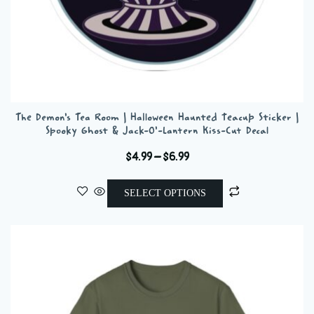
The Demon’s Tea Room | Halloween Haunted Teacup Sticker |
Spooky Ghost & Jack-O’-Lantern Kiss-Cut Decal
Price
$
4.99
–
$
6.99
range:
This
$4.99
SELECT OPTIONS
product
through
has
$6.99
multiple
variants.
The
options
may