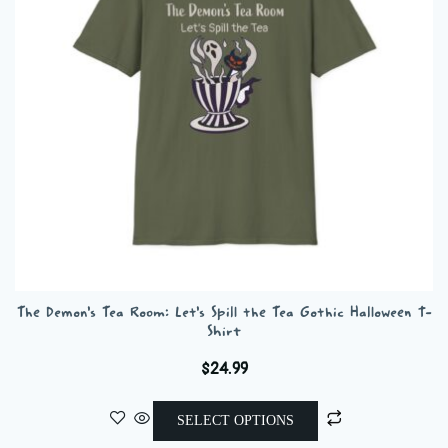
be
chosen
on
the
product
page
The Demon’s Tea Room: Let’s Spill the Tea Gothic Halloween T-
Shirt
$
24.99
This
SELECT OPTIONS
product