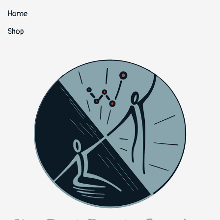
Home
Shop