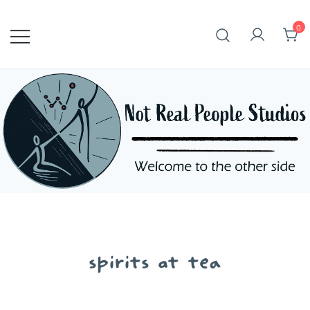
Skip
to
0
content
spirits at tea