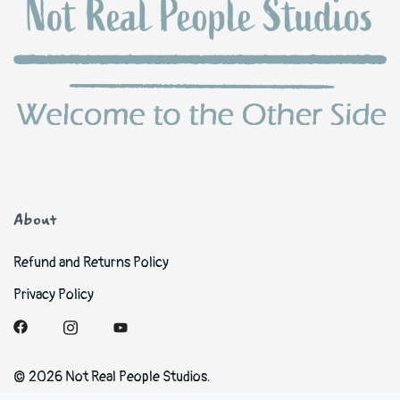
About
Refund and Returns Policy
Privacy Policy
© 2026 Not Real People Studios.