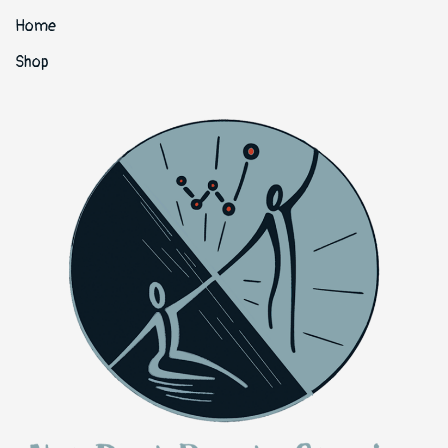
Home
Shop