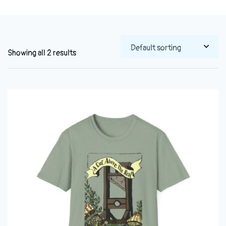
Showing all 2 results