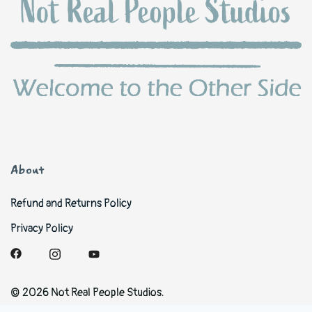
About
Refund and Returns Policy
Privacy Policy
© 2026 Not Real People Studios.