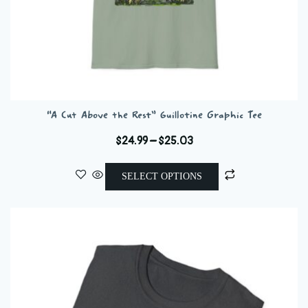
“A Cut Above the Rest” Guillotine Graphic Tee
Price
$
24.99
–
$
25.03
range:
This
$24.99
SELECT OPTIONS
product
through
has
$25.03
multiple
variants.
The
options
may
be