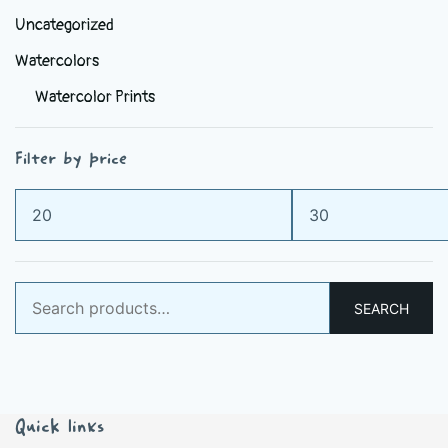
Uncategorized
Watercolors
Watercolor Prints
Filter by price
Min
Max
price
price
Search
SEARCH
for:
Quick links