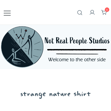
Skip
to
0
content
strange nature shirt