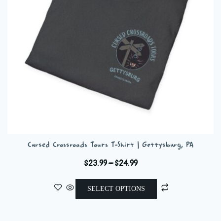
chosen
on
the
product
page
Cursed Crossroads Tours T-Shirt | Gettysburg, PA
Price
$
23.99
–
$
24.99
range:
This
$23.99
SELECT OPTIONS
product
through
has
$24.99
multiple