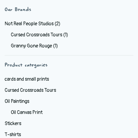
variants.
Our Brands
The
options
Not Real People Studios
(2)
may
Cursed Crossroads Tours
(1)
be
Granny Gone Rouge
(1)
chosen
on
the
Product categories
product
cards and small prints
page
Cursed Crossroads Tours
Oil Paintings
Oil Canvas Print
Stickers
T-shirts