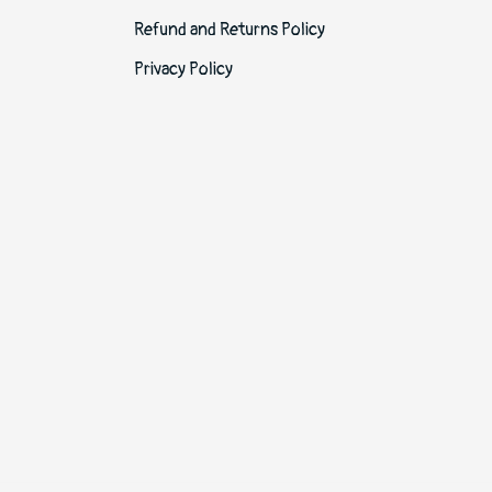
Refund and Returns Policy
Privacy Policy