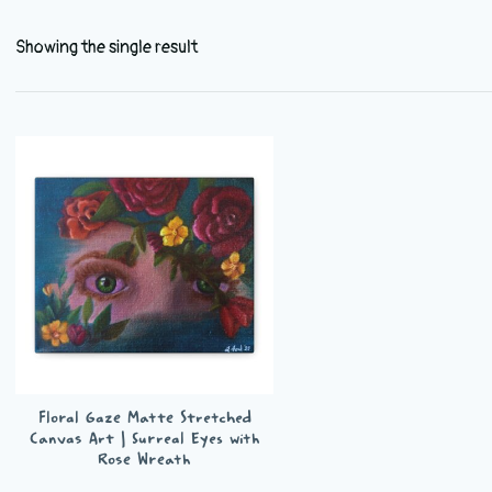
Showing the single result
Floral Gaze Matte Stretched
Canvas Art | Surreal Eyes with
Rose Wreath