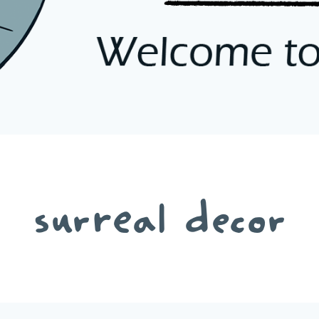
surreal decor