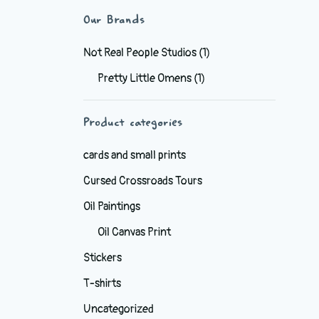
Our Brands
Not Real People Studios
(1)
Pretty Little Omens
(1)
Product categories
cards and small prints
Cursed Crossroads Tours
Oil Paintings
Oil Canvas Print
Stickers
T-shirts
Uncategorized