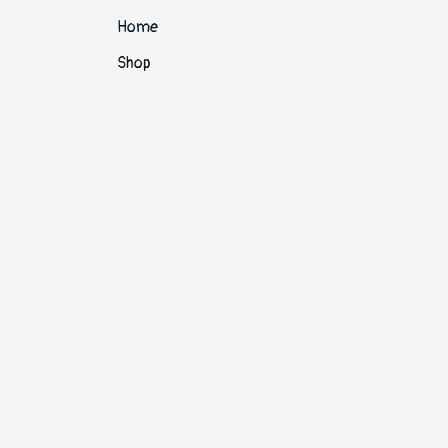
Home
Shop