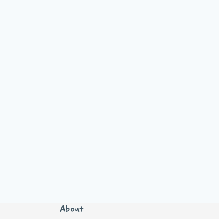
About