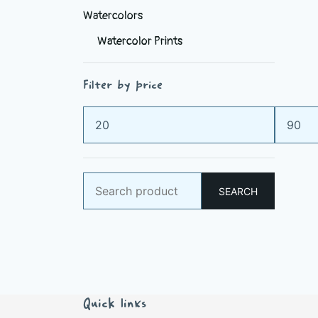
Watercolors
Watercolor Prints
Filter by price
Min
Max
price
price
Search
SEARCH
for:
Quick links