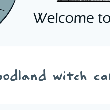
oodland witch ca