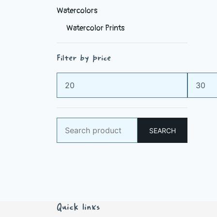
Watercolors
Watercolor Prints
Filter by price
Min
Max
price
price
Search
SEARCH
for:
Quick links