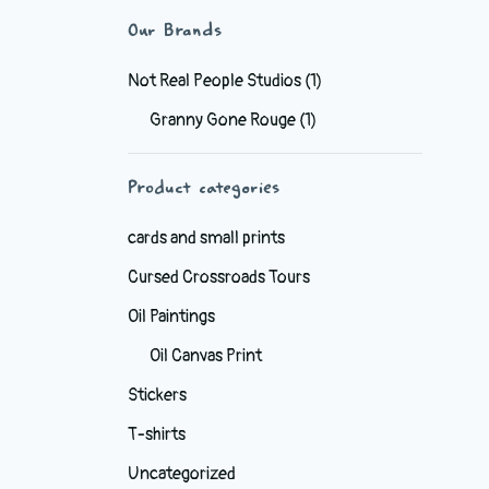
Our Brands
Not Real People Studios
(1)
Granny Gone Rouge
(1)
Product categories
cards and small prints
Cursed Crossroads Tours
Oil Paintings
Oil Canvas Print
Stickers
T-shirts
Uncategorized