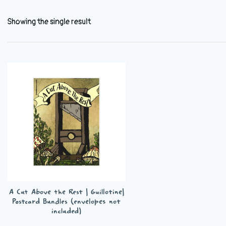
Showing the single result
A Cut Above the Rest | Guillotine|
Postcard Bundles (envelopes not
included)