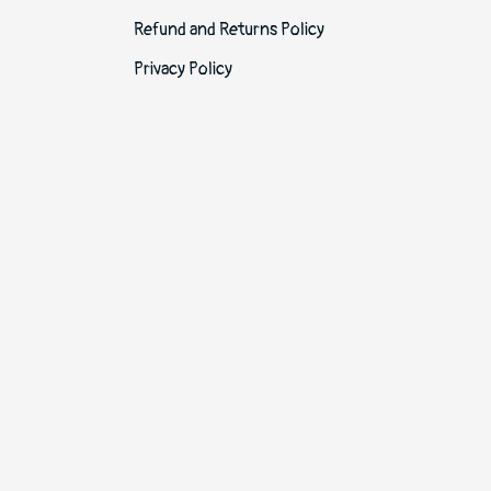
Refund and Returns Policy
Privacy Policy