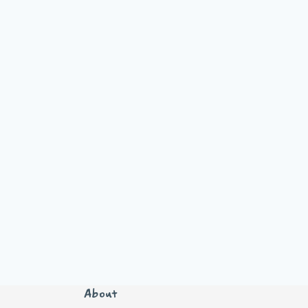
About