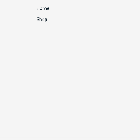
Home
Shop