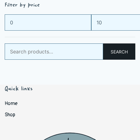
Filter by price
Min
Max
price
price
Search
SEARCH
for:
Quick links
Home
Shop