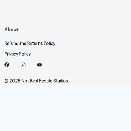
About
Refund and Returns Policy
Privacy Policy
© 2026 Not Real People Studios.