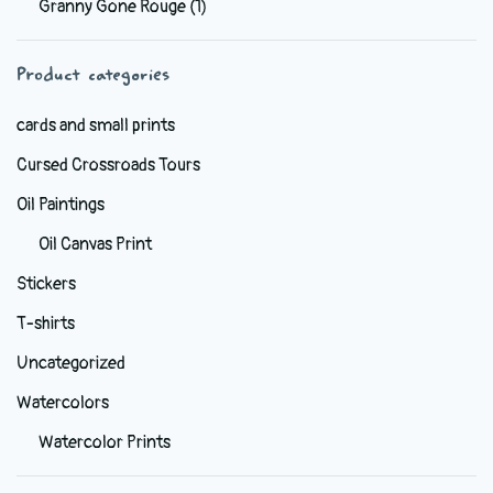
Granny Gone Rouge
(1)
be
chosen
Product categories
on
the
cards and small prints
product
Cursed Crossroads Tours
page
Oil Paintings
Oil Canvas Print
Stickers
T-shirts
Uncategorized
Watercolors
Watercolor Prints