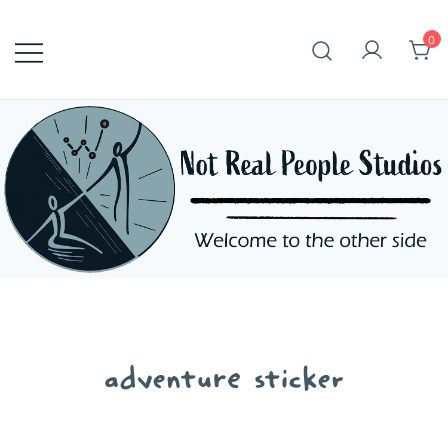
Skip
to
0
content
adventure sticker