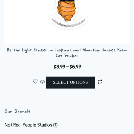
Be the Light Sticker — Inspirational Mountain Sunset Kiss-
Cut Sticker
Price
$
3.99
–
$
6.99
range:
This
$3.99
SELECT OPTIONS
product
through
has
$6.99
multiple
variants.
Our Brands
The
options
Not Real People Studios
(1)
may