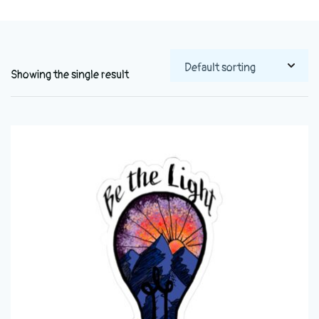
Showing the single result