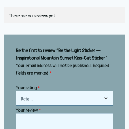
There are no reviews yet.
Be the first to review “Be the Light Sticker —
Inspirational Mountain Sunset Kiss-Cut Sticker”
Your email address will not be published.
Required
fields are marked
*
Your rating
*
Your review
*