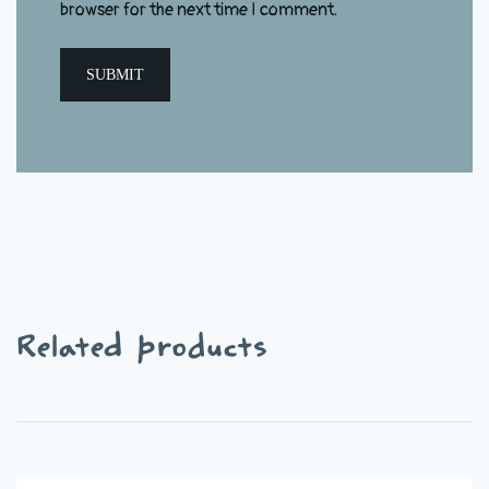
browser for the next time I comment.
Related products