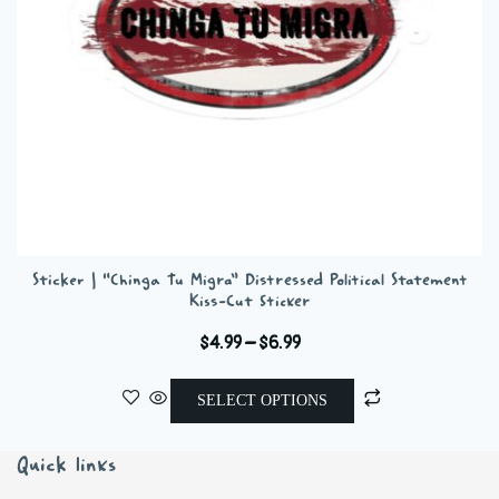
on
the
product
page
Sticker | “Chinga Tu Migra” Distressed Political Statement
Kiss-Cut Sticker
Price
$
4.99
–
$
6.99
range:
This
$4.99
SELECT OPTIONS
product
through
has
$6.99
Quick links
multiple
variants.