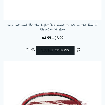
Inspirational ‘Be the Light You Want to See in the World’
Kiss-Cut Sticker
Price
$
4.99
–
$
6.99
range:
This
$4.99
SELECT OPTIONS
product
through
has
$6.99
multiple
variants.
The
options
may
be
chosen