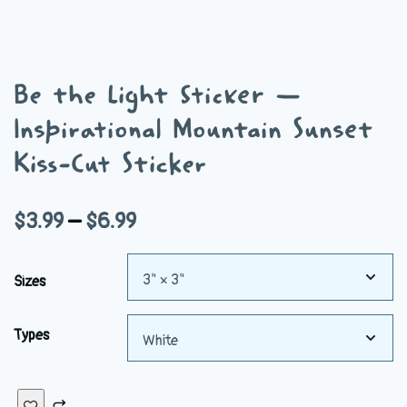
Be the Light Sticker —
Inspirational Mountain Sunset
Kiss-Cut Sticker
Price
$
3.99
–
$
6.99
range:
Sizes
$3.99
through
Types
$6.99