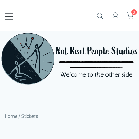
Skip
to
0
content
Home
/
Stickers