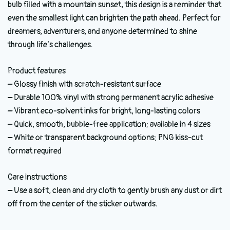
bulb filled with a mountain sunset, this design is a reminder that
even the smallest light can brighten the path ahead. Perfect for
dreamers, adventurers, and anyone determined to shine
through life’s challenges.
Product features
– Glossy finish with scratch-resistant surface
– Durable 100% vinyl with strong permanent acrylic adhesive
– Vibrant eco-solvent inks for bright, long-lasting colors
– Quick, smooth, bubble-free application; available in 4 sizes
– White or transparent background options; PNG kiss-cut
format required
Care instructions
– Use a soft, clean and dry cloth to gently brush any dust or dirt
off from the center of the sticker outwards.