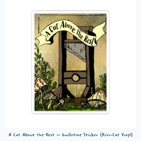
A Cut Above the Rest – Guillotine Sticker (Kiss-Cut Vinyl)