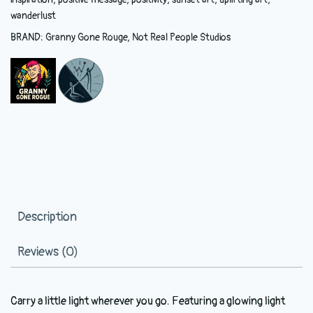
wanderlust
BRAND:
Granny Gone Rouge
,
Not Real People Studios
Description
Reviews (0)
Carry a little light wherever you go. Featuring a glowing light