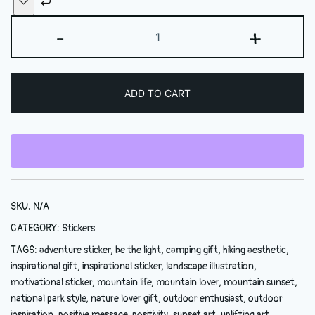
Be
-
+
the
Light
Sticker
ADD TO CART
—
Inspirational
Mountain
Sunset
Kiss-
Cut
SKU:
N/A
Sticker
quantity
CATEGORY:
Stickers
TAGS:
adventure sticker
,
be the light
,
camping gift
,
hiking aesthetic
,
inspirational gift
,
inspirational sticker
,
landscape illustration
,
motivational sticker
,
mountain life
,
mountain lover
,
mountain sunset
,
national park style
,
nature lover gift
,
outdoor enthusiast
,
outdoor
inspiration
,
positive message
,
positivity
,
sunset art
,
uplifting art
,