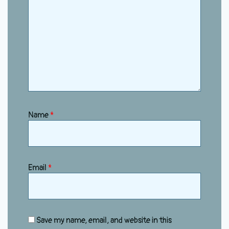
Name
*
Email
*
Save my name, email, and website in this