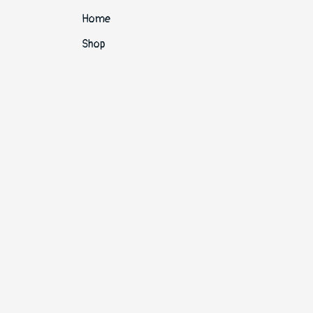
Home
Shop