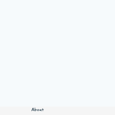
About