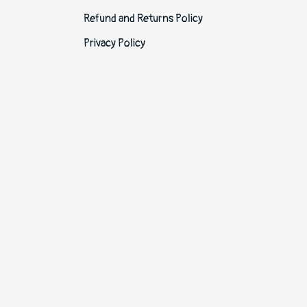
Refund and Returns Policy
Privacy Policy