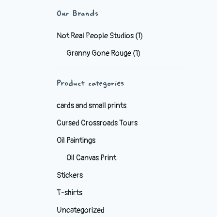
Our Brands
Not Real People Studios
(1)
Granny Gone Rouge
(1)
Product categories
cards and small prints
Cursed Crossroads Tours
Oil Paintings
Oil Canvas Print
Stickers
T-shirts
Uncategorized