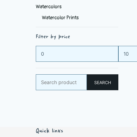
Watercolors
Watercolor Prints
Filter by price
Min
Max
price
price
Search
SEARCH
for:
Quick links