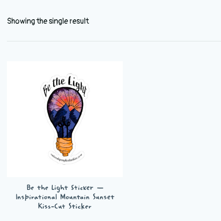
Showing the single result
Be the Light Sticker —
Inspirational Mountain Sunset
Kiss-Cut Sticker