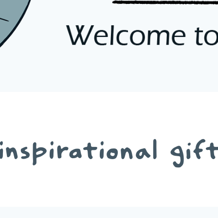
inspirational gif