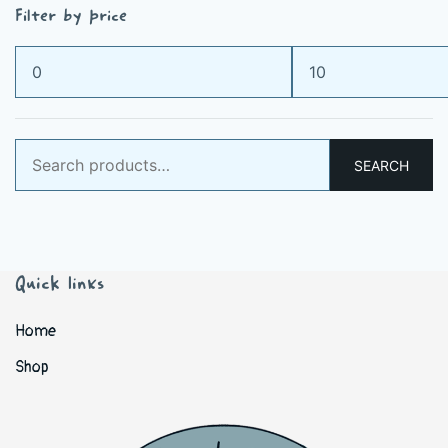
Filter by price
Min
Max
price
price
Search
SEARCH
for:
Quick links
Home
Shop