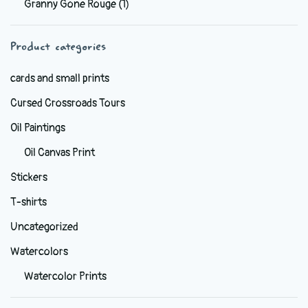
Granny Gone Rouge
(1)
be
chosen
Product categories
on
the
cards and small prints
product
Cursed Crossroads Tours
page
Oil Paintings
Oil Canvas Print
Stickers
T-shirts
Uncategorized
Watercolors
Watercolor Prints