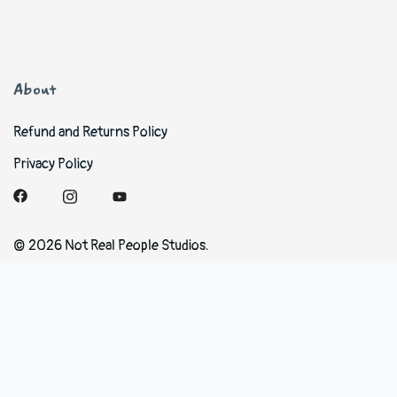
About
Refund and Returns Policy
Privacy Policy
© 2026 Not Real People Studios.