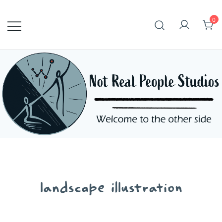
Skip
to
0
content
landscape illustration