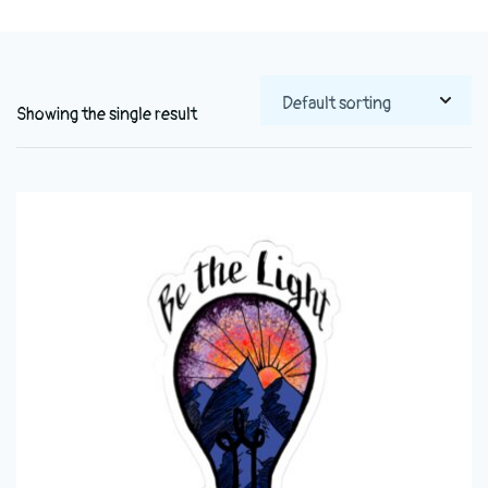
Showing the single result