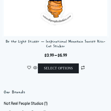
Be the Light Sticker — Inspirational Mountain Sunset Kiss-
Cut Sticker
Price
$
3.99
–
$
6.99
range:
This
$3.99
SELECT OPTIONS
product
through
has
$6.99
multiple
variants.
Our Brands
The
options
Not Real People Studios
(1)
may