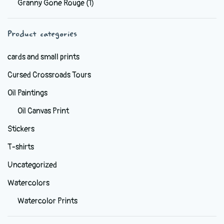
Granny Gone Rouge
(1)
be
chosen
Product categories
on
the
cards and small prints
product
Cursed Crossroads Tours
page
Oil Paintings
Oil Canvas Print
Stickers
T-shirts
Uncategorized
Watercolors
Watercolor Prints