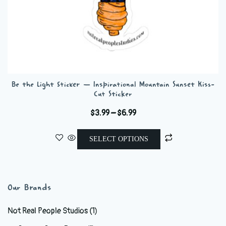
Be the Light Sticker — Inspirational Mountain Sunset Kiss-
Cut Sticker
Price
$
3.99
–
$
6.99
range:
This
$3.99
SELECT OPTIONS
product
through
has
$6.99
multiple
variants.
Our Brands
The
options
Not Real People Studios
(1)
may