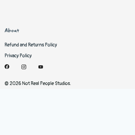
About
Refund and Returns Policy
Privacy Policy
© 2026 Not Real People Studios.