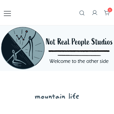
Skip
to
0
content
mountain life