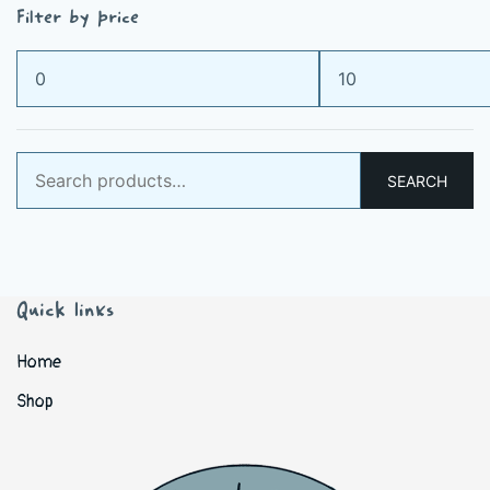
Filter by price
Min
Max
price
price
Search
SEARCH
for:
Quick links
Home
Shop