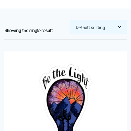
Showing the single result