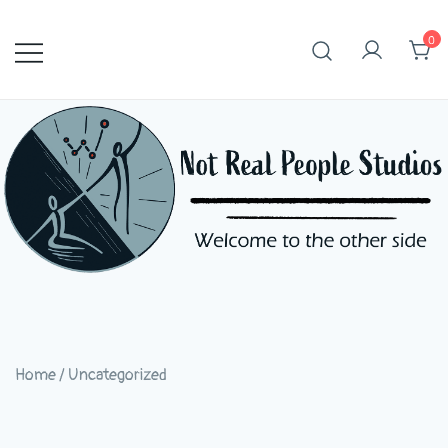
Skip
to
0
content
Home
/
Uncategorized