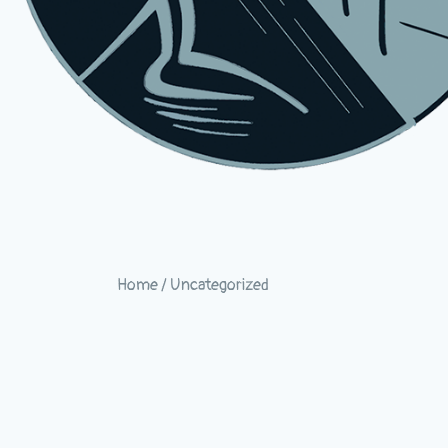
Home
/
Uncategorized