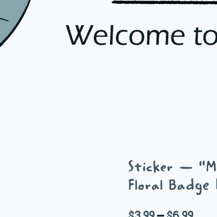
Sticker — “Mu
Floral Badge 
Price
$
3.99
–
$
6.99