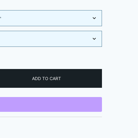
e:
9
ugh
9
ADD TO CART