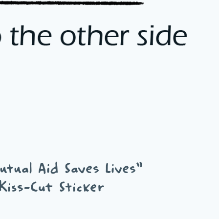
tual Aid Saves Lives”
Kiss-Cut Sticker